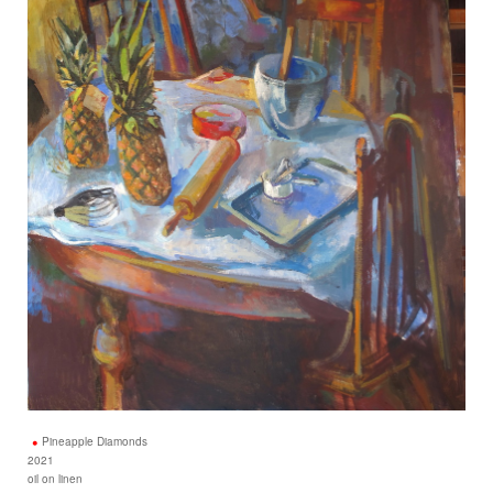
Pineapple Diamonds
2021
oil on linen