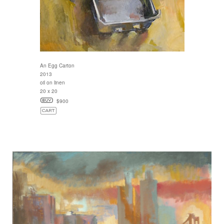
An Egg Carton
2013
oil on linen
20 x 20
$900