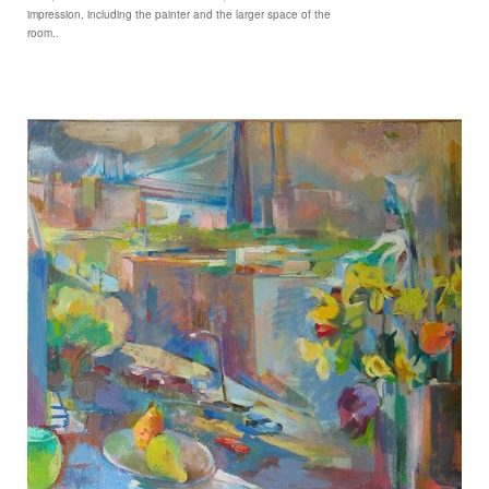
impression, including the painter and the larger space of the
room..