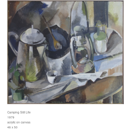
Camping Still Life
1979
acrylic on canvas
46 x 50