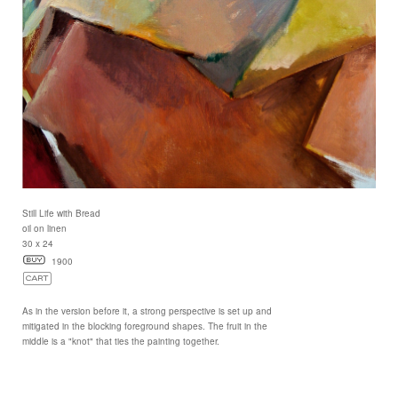
Still Life with Bread
oil on linen
30 x 24
1900
As in the version before it, a strong perspective is set up and
mitigated in the blocking foreground shapes. The fruit in the
middle is a "knot" that ties the painting together.