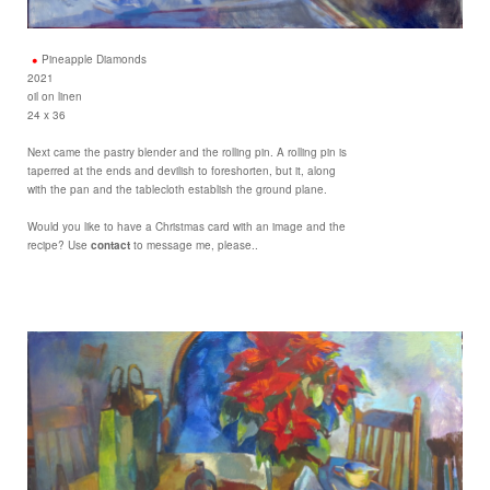
Pineapple Diamonds
2021
oil on linen
24 x 36
Next came the pastry blender and the rolling pin. A rolling pin is
taperred at the ends and devilish to foreshorten, but it, along
with the pan and the tablecloth establish the ground plane.
Would you like to have a Christmas card with an image and the
recipe? Use
contact
to message me, please..