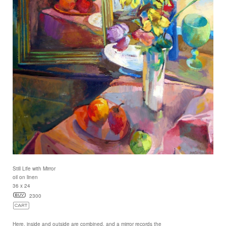
Still Life with Mirror
oil on linen
36 x 24
2300
Here, inside and outside are combined, and a mirror records the