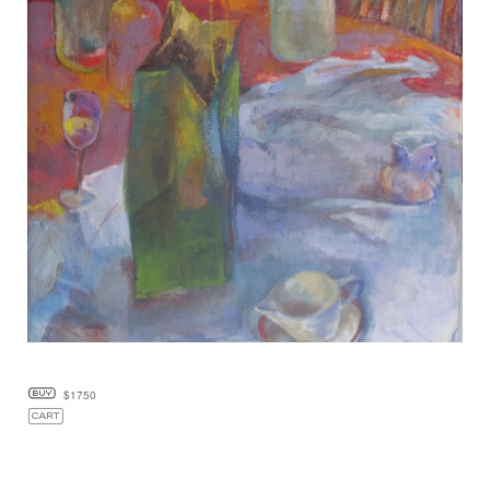
$1750