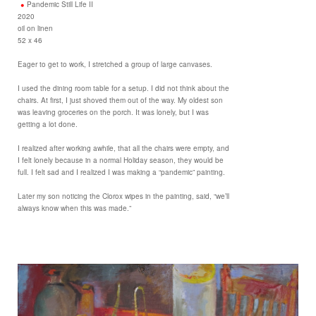
Pandemic Still Life II
2020
oil on linen
52 x 46
Eager to get to work, I stretched a group of large canvases.
I used the dining room table for a setup. I did not think about the
chairs. At first, I just shoved them out of the way. My oldest son
was leaving groceries on the porch. It was lonely, but I was
getting a lot done.
I realized after working awhile, that all the chairs were empty, and
I felt lonely because in a normal Holiday season, they would be
full. I felt sad and I realized I was making a “pandemic” painting.
Later my son noticing the Clorox wipes in the painting, said, “we’ll
always know when this was made.”