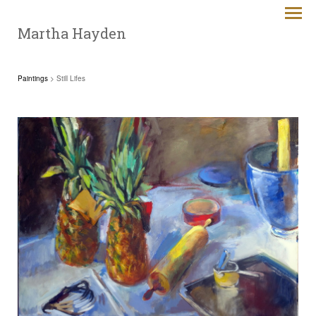
Martha Hayden
Paintings
> Still Lifes