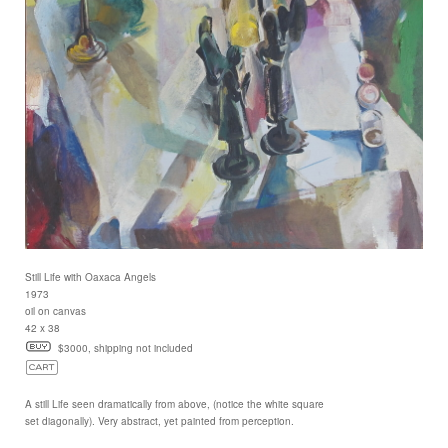
Still Life with Oaxaca Angels
1973
oil on canvas
42 x 38
$3000, shipping not included
A still Life seen dramatically from above, (notice the white square
set diagonally). Very abstract, yet painted from perception.