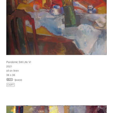
Pandemic Still Life VI
2021
oil on linen
36 x 36
$4400