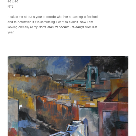
46 x 40
NFS
It takes me about a year to decide whether a painting is finished,
and to determine if it is something I want to exhibit. Now I am
looking critically at my
Christmas Pandemic Paintings
from last
year.