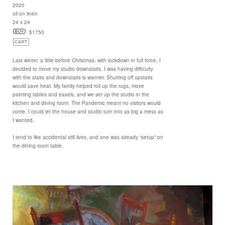
2020
oil on linen
24 x 24
$1750
Last winter, a little before Christmas, with lockdown in full force, I
decided to move my studio downstairs. I was having difficulty
with the stairs and downstairs is warmer. Shutting off upstairs
would save heat. My family helped roll up the rugs, move
painting tables and easels, and we set up the studio in the
kitchen and dining room. The Pandemic meant no visitors would
come. I could let the house and studio turn into as big a mess as
I wanted.
I tend to like accidental still lives, and one was already “setup” on
the dining room table.