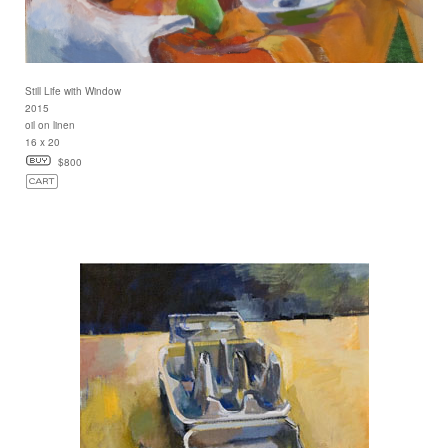
Still Life with Window
2015
oil on linen
16 x 20
$800