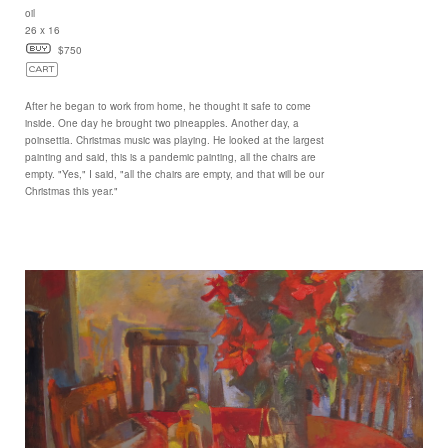
oil
26 x 16
$750
After he began to work from home, he thought it safe to come
inside. One day he brought two pineapples. Another day, a
poinsettia. Christmas music was playing. He looked at the largest
painting and said, this is a pandemic painting, all the chairs are
empty. "Yes," I said, "all the chairs are empty, and that will be our
Christmas this year."