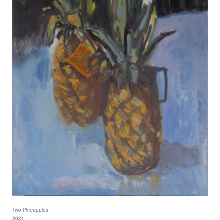
Two Pineapples
2021