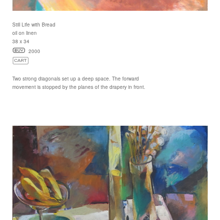
Still Life with Bread
oil on linen
38 x 34
2000
Two strong diagonals set up a deep space. The forward
movement is stopped by the planes of the drapery in front.