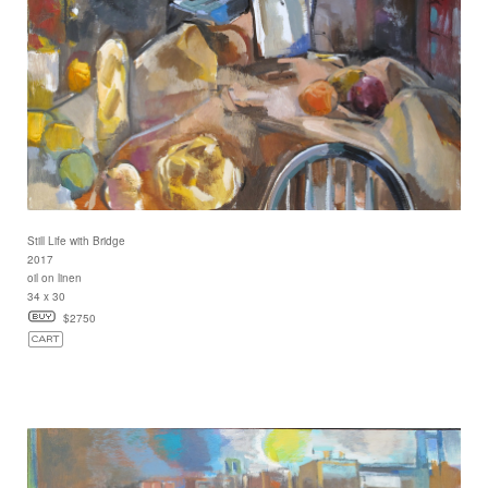
Still Life with Bridge
2017
oil on linen
34 x 30
$2750