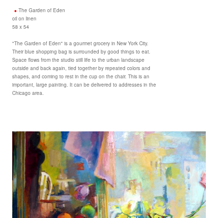
The Garden of Eden
oil on linen
58 x 54
"The Garden of Eden" is a gourmet grocery in New York City.
Their blue shopping bag is surrounded by good things to eat.
Space flows from the studio still life to the urban landscape
outside and back again, tied together by repeated colors and
shapes, and coming to rest in the cup on the chair. This is an
important, large painting. It can be delivered to addresses in the
Chicago area.