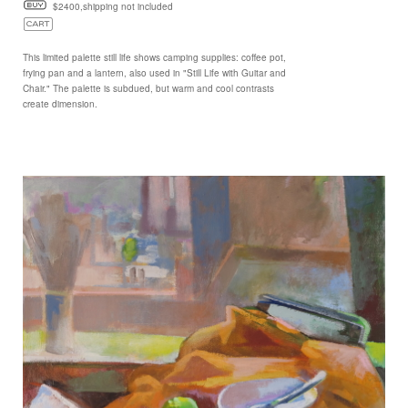
$2400,shipping not included
This limited palette still life shows camping supplies: coffee pot,
frying pan and a lantern, also used in "Still Life with Guitar and
Chair." The palette is subdued, but warm and cool contrasts
create dimension.