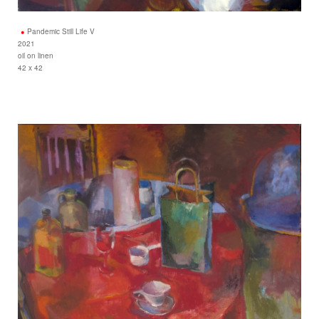
Pandemic Still Life V
2021
oil on linen
42 x 42