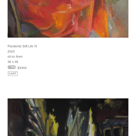
Pandemic Still Life IV
2020
oil on linen
36 x 36
$3300