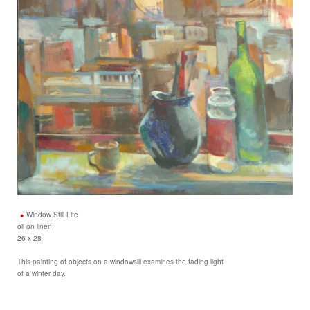
Window Still Life
oil on linen
26 x 28
This painting of objects on a windowsill examines the fading light
of a winter day.