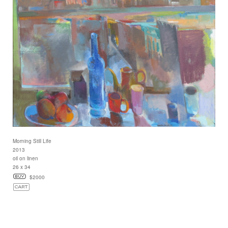
Morning Still Life
2013
oil on linen
26 x 34
$2000