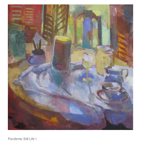
Pandemic Still Life I