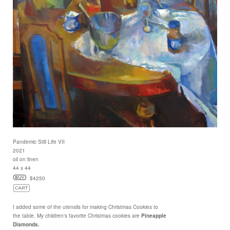
Pandemic Still Life VII
2021
oil on linen
44 x 44
$4250
I added some of the utensils for making Christmas Cookies to
the table. My children's favorite Christmas cookies are
Pineapple
Diamonds.