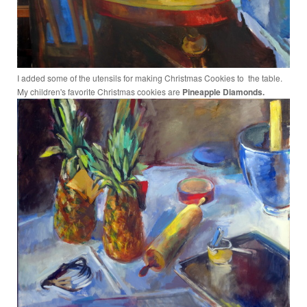
I added some of the utensils for making Christmas Cookies to the table.
My children's favorite Christmas cookies are
Pineapple Diamonds.