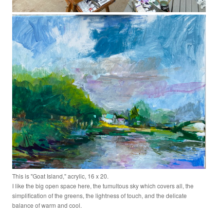
This is "Goat Island," acrylic, 16 x 20.
I like the big open space here, the tumultous sky which covers all, the
simplification of the greens, the lightness of touch, and the delicate
balance of warm and cool.