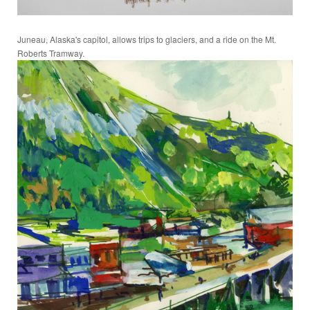
Juneau, Alaska's capitol, allows trips to glaciers, and a ride on the Mt.
Roberts Tramway.