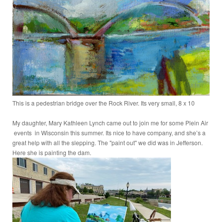
This is a pedestrian bridge over the Rock River. Its very small, 8 x 10
My daughter, Mary Kathleen Lynch came out to join me for some Plein Air
events in Wisconsin this summer. Its nice to have company, and she’s a
great help with all the slepping. The "paint out" we did was in Jefferson.
Here she is painting the dam.