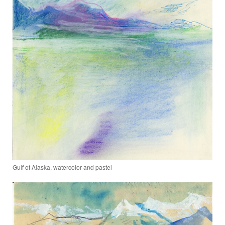
Gulf of Alaska, watercolor and pastel