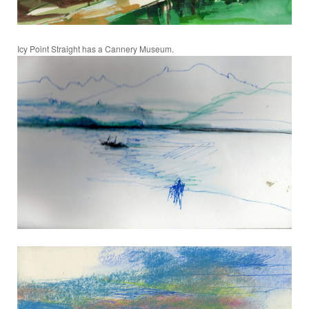
Icy Point Straight has a Cannery Museum.