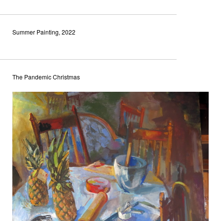
Summer Painting, 2022
The Pandemic Christmas