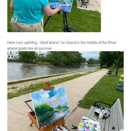
Here I am, painting “Goat Island,” an island in the middle of the River
where goats live all summer.