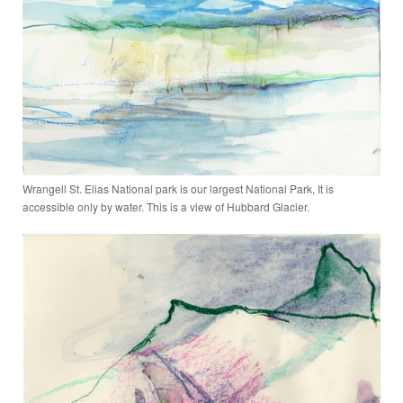
Wrangell St. Elias National park is our largest National Park, It is
accessible only by water. This is a view of Hubbard Glacier.