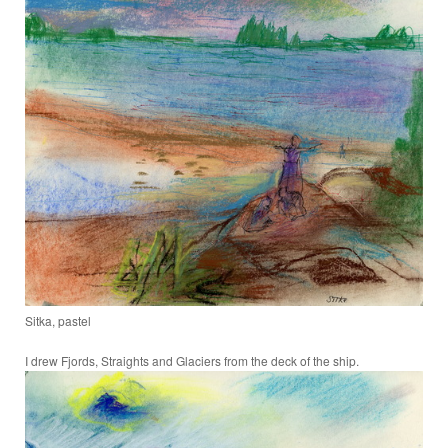
Sitka, pastel
I drew Fjords, Straights and Glaciers from the deck of the ship.