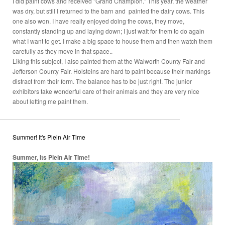
I did paint cows and received "Grand Champion." This year, the weather
was dry, but still I returned to the barn and painted the dairy cows. This
one also won. I have really enjoyed doing the cows, they move,
constantly standing up and laying down; I just wait for them to do again
what I want to get. I make a big space to house them and then watch them
carefully as they move in that space..
Liking this subject, I also painted them at the Walworth County Fair and
Jefferson County Fair. Holsteins are hard to paint because their markings
distract from their form. The balance has to be just right. The junior
exhibitors take wonderful care of their animals and they are very nice
about letting me paint them.
Summer! It's Plein Air Time
Summer, Its Plein Air Time!