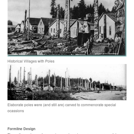
Historical Villages with Poles
Elaborate poles were (and still are) carved to commenorate special
ocassions
Formline Design