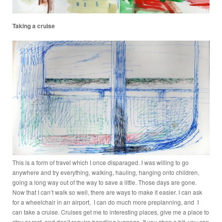
Taking a cruise
This is a form of travel which I once disparaged. I was willing to go
anywhere and try everything, walking, hauling, hanging onto children,
going a long way out of the way to save a little. Those days are gone.
Now that I can’t walk so well, there are ways to make it easier. I can ask
for a wheelchair in an airport, I can do much more preplanning, and I
can take a cruise. Cruises get me to interesting places, give me a place to
stay or rest, and don’t require handling luggage. If you shop a bit, you can