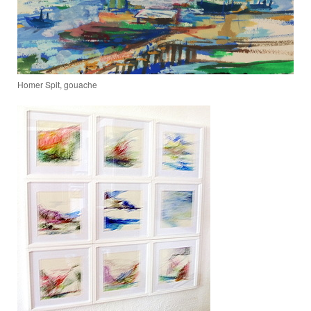
Homer Spit, gouache