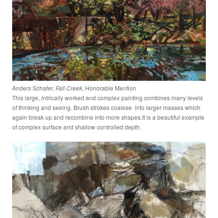
Anders Schafer,
Fall Creek
, Honorable Mention
This large, intrically worked and complex painting combines many levels
of thinking and seeing. Brush strokes coalese into larger masses which
again break up and recombine into more shapes.It is a beautiful example
of complex surface and shallow controlled depth.