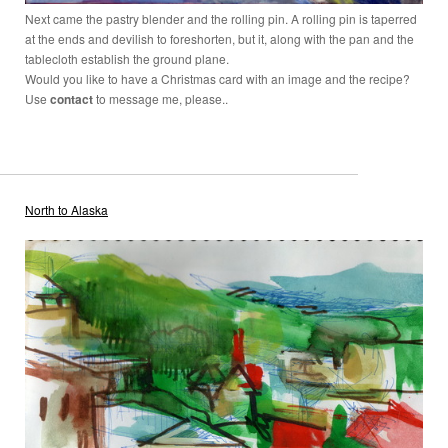
Next came the pastry blender and the rolling pin. A rolling pin is taperred
at the ends and devilish to foreshorten, but it, along with the pan and the
tablecloth establish the ground plane.
Would you like to have a Christmas card with an image and the recipe?
Use
contact
to message me, please..
North to Alaska