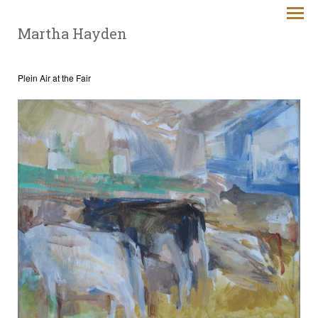
Martha Hayden
Plein Air at the Fair