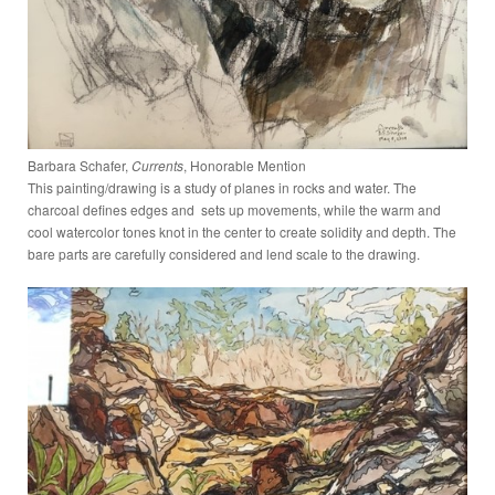
Barbara Schafer,
Currents
, Honorable Mention
This painting/drawing is a study of planes in rocks and water. The
charcoal defines edges and sets up movements, while the warm and
cool watercolor tones knot in the center to create solidity and depth. The
bare parts are carefully considered and lend scale to the drawing.