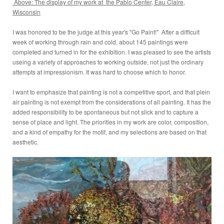
Above: The display of my work at the Pablo Center, Eau Claire,
Wisconsin
I was honored to be the judge at this year's "Go Paint!" After a difficult
week of working through rain and cold, about 145 paintings were
completed and turned in for the exhibition. I was pleased to see the artists
useing a variety of approaches to working outside, not just the ordinary
attempts at impressionism. It was hard to choose which to honor.
I want to emphasize that painting is not a competitive sport, and that plein
air painting is not exempt from the considerations of all painting. It has the
added responsibility to be spontaneous but not slick and to capture a
sense of place and light. The priorities in my work are color, composition,
and a kind of empathy for the motif, and my selections are based on that
aesthetic.