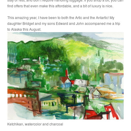
find offers that even make this affordable, and a bit of luxury is nice.
This amazing year, I have been to both the Artic and the Antartic! My
daughter Bridget and my sons Edward and John accompaned me a trip
to Alaska this August.
Ketchikan, watercolor and charcoal