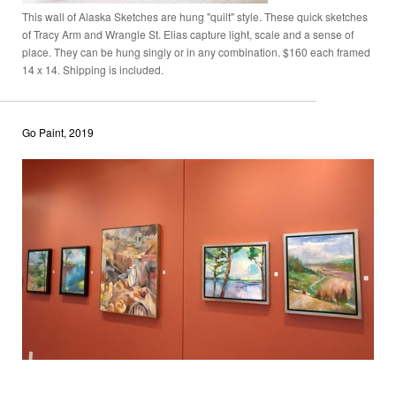
This wall of Alaska Sketches are hung "quilt" style. These quick sketches
of Tracy Arm and Wrangle St. Elias capture light, scale and a sense of
place. They can be hung singly or in any combination. $160 each framed
14 x 14. Shipping is included.
Go Paint, 2019