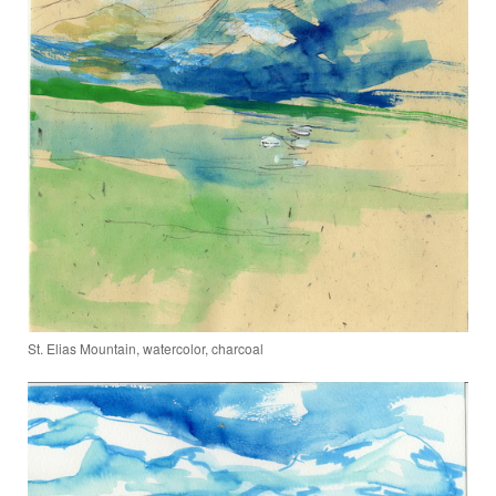
St. Elias Mountain, watercolor, charcoal