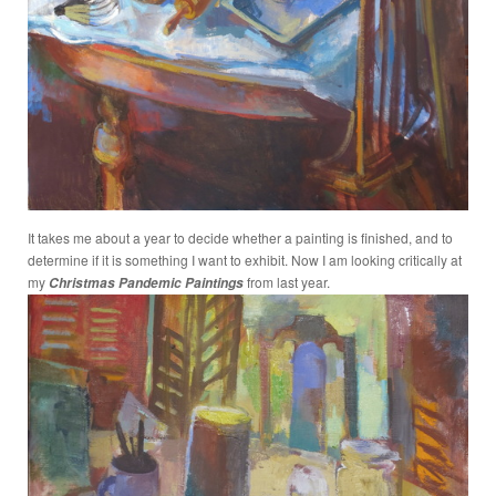
It takes me about a year to decide whether a painting is finished, and to
determine if it is something I want to exhibit. Now I am looking critically at
my
from last year.
Christmas Pandemic Paintings