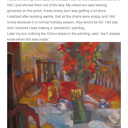
first, I just shoved them out of the way. My oldest son was leaving
groceries on the porch. It was lonely, but I was getting a lot done.
I realized after working awhile, that all the chairs were empty, and I felt
lonely because in a normal Holiday season, they would be full. I felt sad
and I realized I was making a “pandemic” painting.
Later my son noticing the Clorox wipes in the painting, said, “we’ll always
know when this was made.”