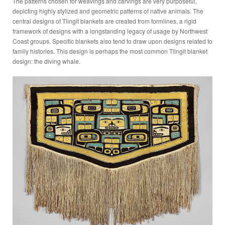
The patterns chosen for weavings and carvings are very purposeful,
depicting highly stylized and geometric patterns of native animals. The
central designs of Tlingit blankets are created from formlines, a rigid
framework of designs with a longstanding legacy of usage by Northwest
Coast groups. Specific blankets also tend to draw upon designs related to
family histories. This design is perhaps the most common Tlingit blanket
design: the diving whale.