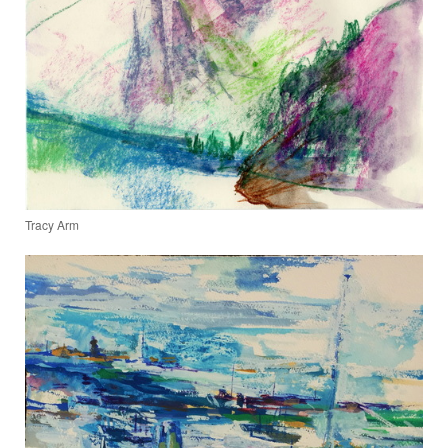
Tracy Arm