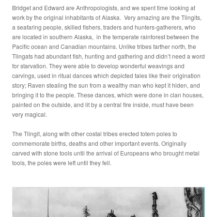
Bridget and Edward are Anthropologists, and we spent time looking at
work by the original inhabitants of Alaska. Very amazing are the Tlingits,
a seafaring people, skilled fishers, traders and hunters-gatherers, who
are located in southern Alaska, in the temperate rainforest between the
Pacific ocean and Canadian mountains. Unlike tribes farther north, the
Tlingats had abundant fish, hunting and gathering and didn’t need a word
for starvation. They were able to develop wonderful weavings and
carvings, used in ritual dances which depicted tales like their origination
story; Raven stealing the sun from a wealthy man who kept it hiden, and
bringing it to the people. These dances, which were done in clan houses,
painted on the outside, and lit by a central fire inside, must have been
very magical.
The Tlingit, along with other costal tribes erected totem poles to
commemorate births, deaths and other important events. Originally
carved with stone tools until the arrival of Europeans who brought metal
tools, the poles were left until they fell.