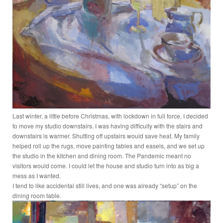
Last winter, a little before Christmas, with lockdown in full force, I decided
to move my studio downstairs. I was having difficulty with the stairs and
downstairs is warmer. Shutting off upstairs would save heat. My family
helped roll up the rugs, move painting tables and easels, and we set up
the studio in the kitchen and dining room. The Pandemic meant no
visitors would come. I could let the house and studio turn into as big a
mess as I wanted.
I tend to like accidental still lives, and one was already “setup” on the
dining room table.