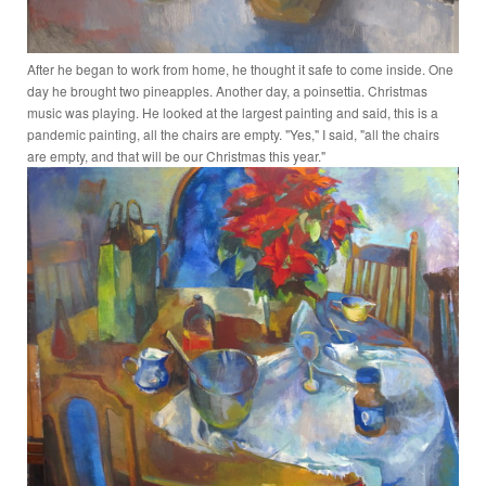
After he began to work from home, he thought it safe to come inside. One
day he brought two pineapples. Another day, a poinsettia. Christmas
music was playing. He looked at the largest painting and said, this is a
pandemic painting, all the chairs are empty. "Yes," I said, "all the chairs
are empty, and that will be our Christmas this year."