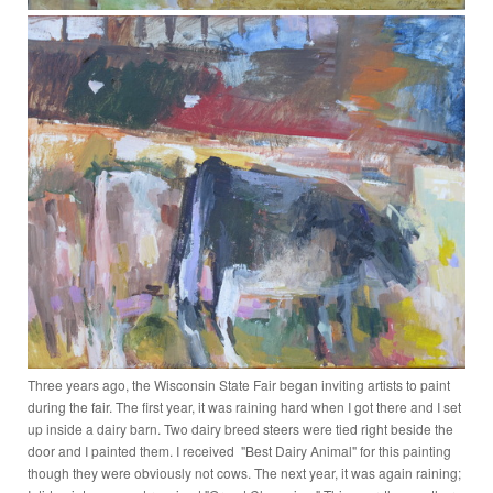
Three years ago, the Wisconsin State Fair began inviting artists to paint
during the fair. The first year, it was raining hard when I got there and I set
up inside a dairy barn. Two dairy breed steers were tied right beside the
door and I painted them. I received "Best Dairy Animal" for this painting
though they were obviously not cows. The next year, it was again raining;