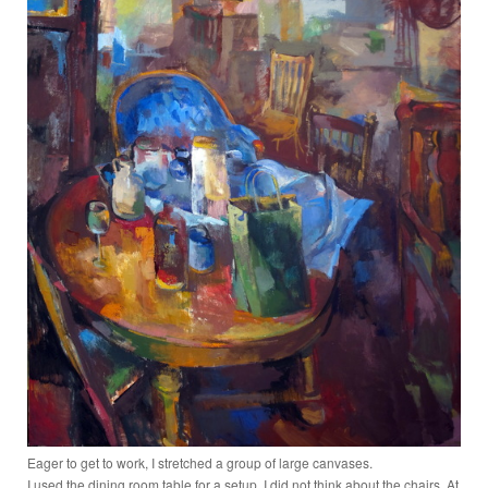
Eager to get to work, I stretched a group of large canvases.
I used the dining room table for a setup. I did not think about the chairs. At