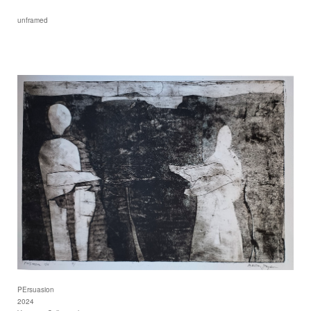
unframed
PErsuasion
2024