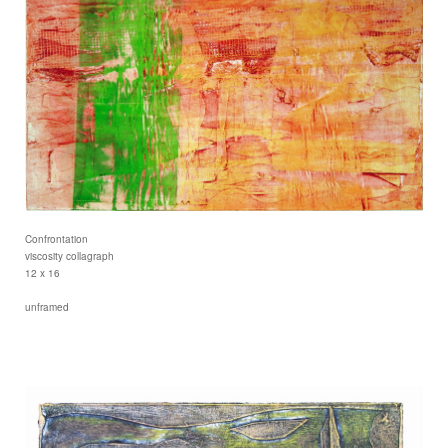
Confrontation
viscosity collagraph
12 x 16
unframed