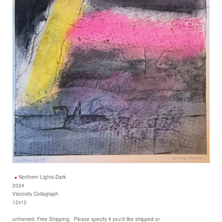
Northern Lights-Dark
2024
Viscosity Collagraph
12x12
unframed. Free Shipping. Please specify if you'd like shipped or