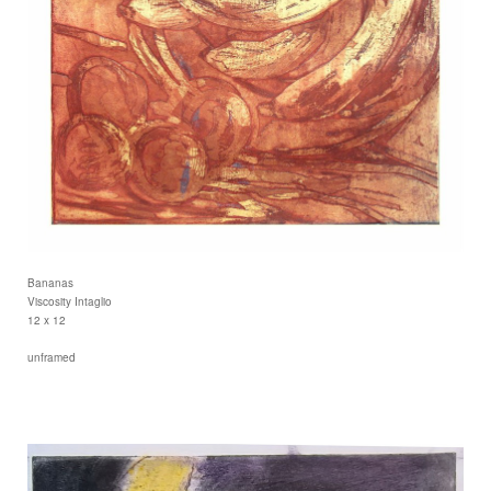
Bananas
Viscosity Intaglio
12 x 12
unframed