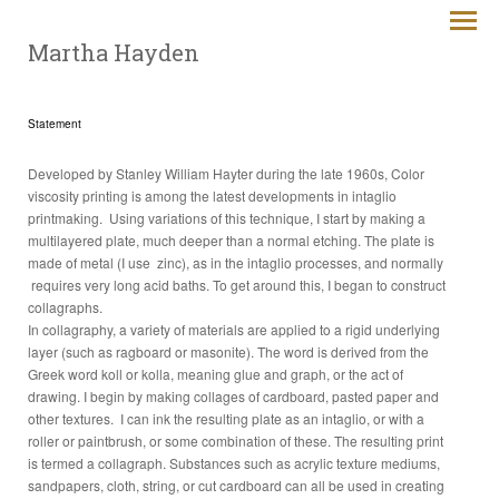
Martha Hayden
Statement
Developed by Stanley William Hayter during the late 1960s, Color
viscosity printing is among the latest developments in intaglio
printmaking. Using variations of this technique, I start by making a
multilayered plate, much deeper than a normal etching. The plate is
made of metal (I use zinc), as in the intaglio processes, and normally
requires very long acid baths. To get around this, I began to construct
collagraphs.
In collagraphy, a variety of materials are applied to a rigid underlying
layer (such as ragboard or masonite). The word is derived from the
Greek word koll or kolla, meaning glue and graph, or the act of
drawing. I begin by making collages of cardboard, pasted paper and
other textures. I can ink the resulting plate as an intaglio, or with a
roller or paintbrush, or some combination of these. The resulting print
is termed a collagraph. Substances such as acrylic texture mediums,
sandpapers, cloth, string, or cut cardboard can all be used in creating