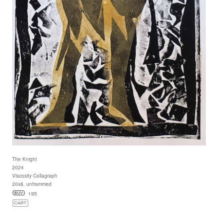
The Knight
2024
Viscosity Collagraph
20x8, unframmed
195