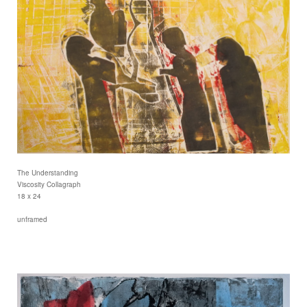
The Understanding
Viscosity Collagraph
18 x 24
unframed