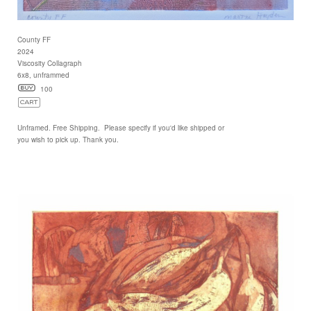
County FF
2024
Viscosity Collagraph
6x8, unframmed
100
Unframed. Free Shipping. Please specify if you'd like shipped or
you wish to pick up. Thank you.