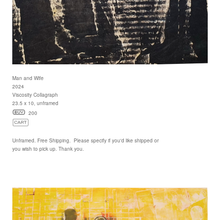
Man and Wife
2024
Viscosity Collagraph
23.5 x 10, unframed
200
Unframed. Free Shipping. Please specify if you'd like shipped or
you wish to pick up. Thank you.