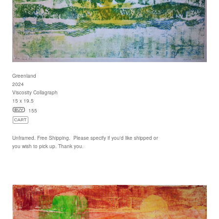
Greenland
2024
Viscosity Collagraph
15 x 19.5
155
Unframed. Free Shipping. Please specify if you'd like shipped or
you wish to pick up. Thank you.