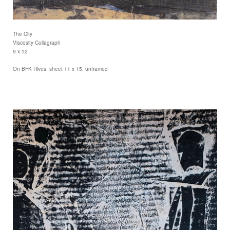
The City
Viscosity Collagraph
9 x 12
On BFK Rives, sheet 11 x 15, unframed