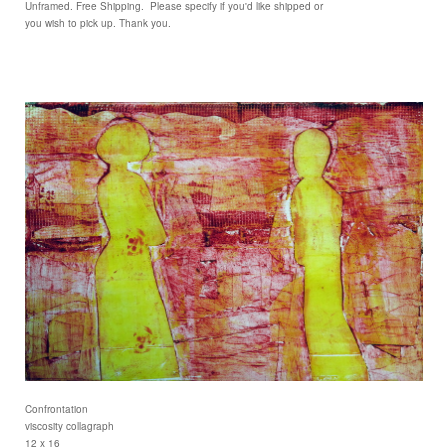
Unframed. Free Shipping. Please specify if you'd like shipped or
you wish to pick up. Thank you.
Confrontation
viscosity collagraph
12 x 16