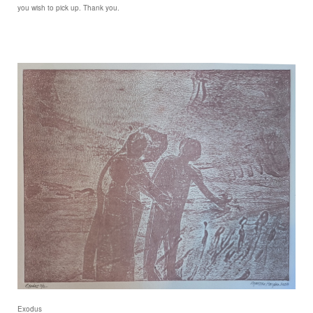
you wish to pick up. Thank you.
Exodus