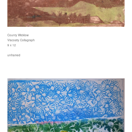
County Wicklow
Viscosity Collagraph
9 x 12
unframed