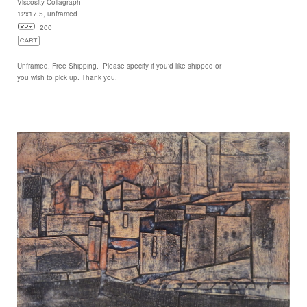
Viscosity Collagraph
12x17.5, unframed
200
Unframed. Free Shipping. Please specify if you'd like shipped or
you wish to pick up. Thank you.