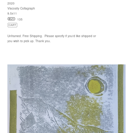
2020
Viscosity Collagraph
9.5x11
135
Unframed. Free Shipping. Please specify if you'd like shipped or
you wish to pick up. Thank you.