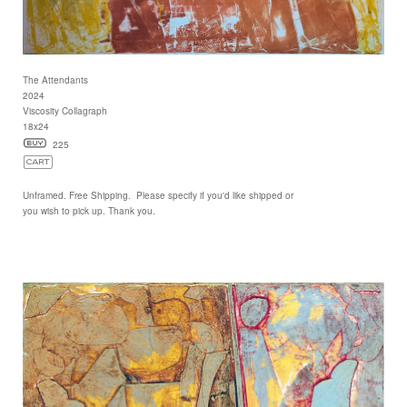
The Attendants
2024
Viscosity Collagraph
18x24
225
Unframed. Free Shipping. Please specify if you'd like shipped or
you wish to pick up. Thank you.