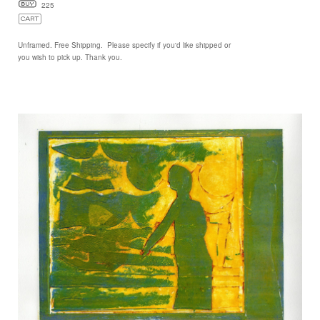
225
Unframed. Free Shipping. Please specify if you'd like shipped or
you wish to pick up. Thank you.