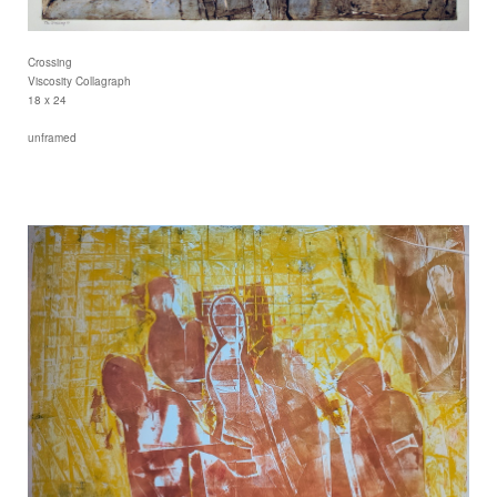
Crossing
Viscosity Collagraph
18 x 24
unframed