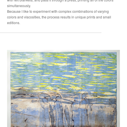
simultaneously.
Because I like to experiment with complex combinations of varying
colors and viscosities, the process results in unique prints and small
editions.