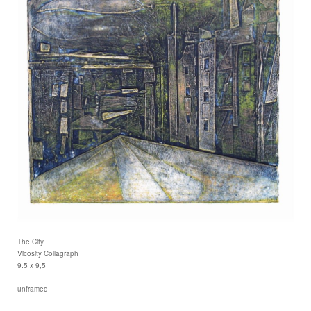
The City
Vicosity Collagraph
9.5 x 9,5
unframed