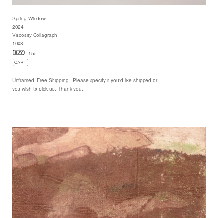
Spring Window
2024
Viscosity Collagraph
10x8
155
Unframed. Free Shipping. Please specify if you'd like shipped or
you wish to pick up. Thank you.