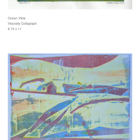
Ocean View
Viscosity Collagraph
8.75 x 11