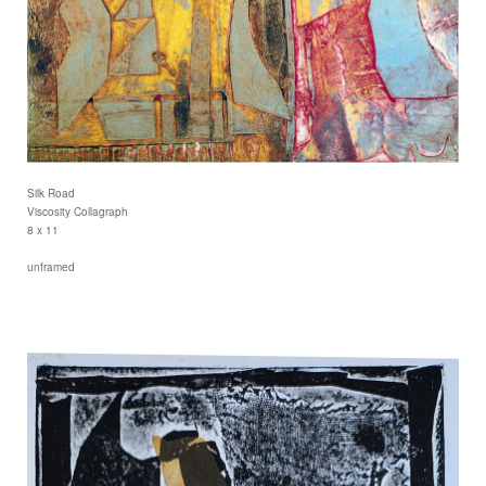
Silk Road
Viscosity Collagraph
8 x 11
unframed