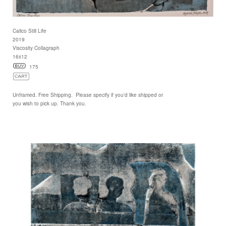
Calico Still Life
2019
Viscosity Collagraph
16x12
175
Unframed. Free Shipping. Please specify if you'd like shipped or
you wish to pick up. Thank you.