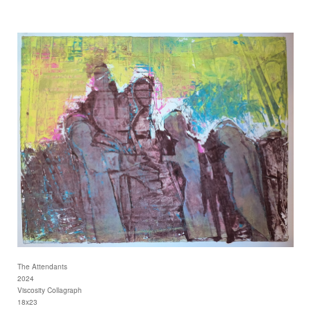
The Attendants
2024
Viscosity Collagraph
18x23