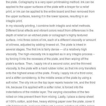
the plate. Collagraphy is a very open printmaking method. Ink can be
applied to the upper surfaces of the plate with a brayer for a relief
print, or ink can be applied to the entire board and then removed from
the upper surfaces, leaving it in the lower spaces, resulting in an
intaglio print.
In my viscosity printing, I combine both intaglio and relief methods.
Different tonal effects and vibrant colors result from differences in the
depth of relief on an etched plate or collagraph’s highly textured
surface. I mix three colors of ink, each of a different viscosity or amount
of oiliness, adjusted by adding linseed oil. The plate is inked in
several stages. The first ink is fairly dense — of a relatively high
viscosity. The high-viscosity ink is applied as in any intaglio process --
by forcing it into the recesses of the plate, and then wiping off the
plate's surface. Then, I apply ink of a second color, and the thinnest
viscosity, to the plate with a hard rubber roller, so that ink only transfers
onto the highest areas of the plate. Finally, I apply ink of a third color,
and a stiffer consistency, to the middle areas of the plate by using a
soft roller. The oily ink on the top layer repels heavier ink, and the third
ink, because it is applied with a softer roller, is forced into the
indentations of the middle layer. The varying viscosities of the two
rolled-on inks prevent them from mixing. Lastly, I place a damp sheet
of 100% cotton, acid-free, heavy etching paper over the plate, cover it
with felt blankets, and pass it through a press, printing all of the colors