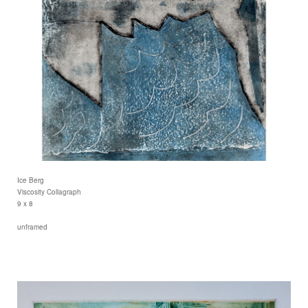
Ice Berg
Viscosity Collagraph
9 x 8
unframed