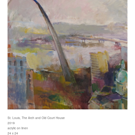
St. Louis, The Arch and Old Court House
2019
acrylic on linen
24 x 24