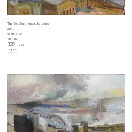
The Old Courthouse, St. Louis
2019
oil on linen
18 x 20
1000