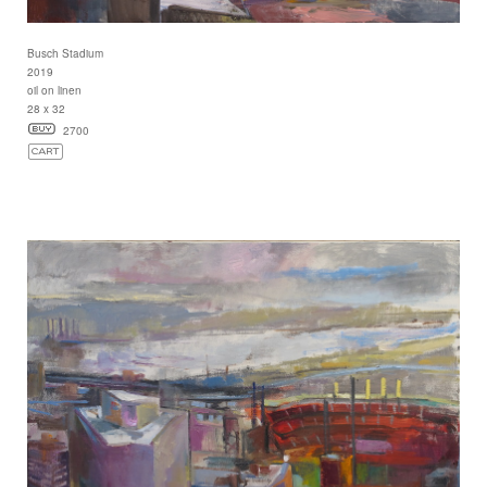
Busch Stadium
2019
oil on linen
28 x 32
2700