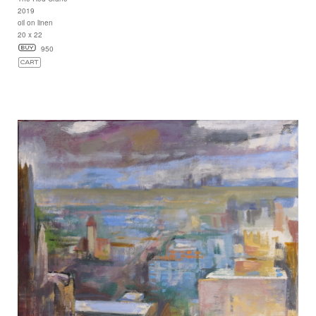
2019
oil on linen
20 x 22
950