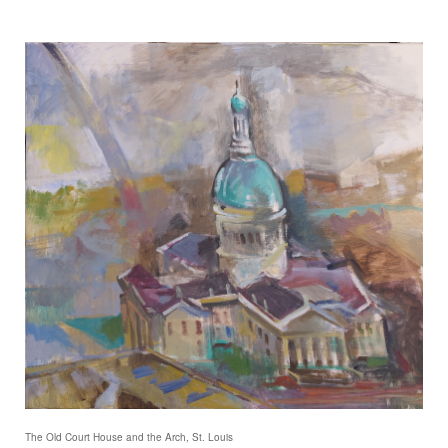
The Old Court House and the Arch, St. Louis