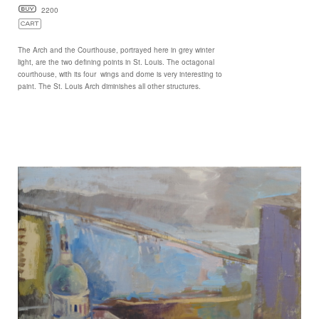
2200
The Arch and the Courthouse, portrayed here in grey winter
light, are the two defining points in St. Louis. The octagonal
courthouse, with its four wings and dome is very interesting to
paint. The St. Louis Arch diminishes all other structures.