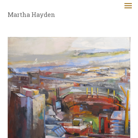
Martha Hayden