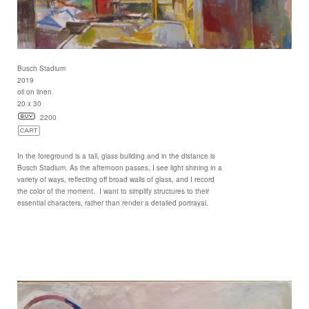
Busch Stadium
2019
oil on linen
20 x 30
2200
In the foreground is a tall, glass building and in the distance is
Busch Stadium. As the afternoon passes, I see light shining in a
variety of ways, reflecting off broad walls of glass, and I record
the color of the moment. I want to simplify structures to their
essential characters, rather than render a detailed portrayal.