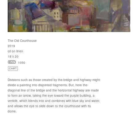
The Old Courthouse
2019
oil on linen
18 x 20
1050
Divisions such as those created by the bridge and highway might
divide a painting into disjointed fragments. But, here the
diagonal line of the bridge and the horizontal highway are made
to form an arrow, taking the eye toward the purple building, a
verticle, which blends into and combines with blue sky and water,
and allows the eye to slide down to the courthouse with its
dome.