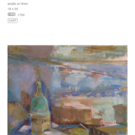
acrylic on linen
18 x 30
1700