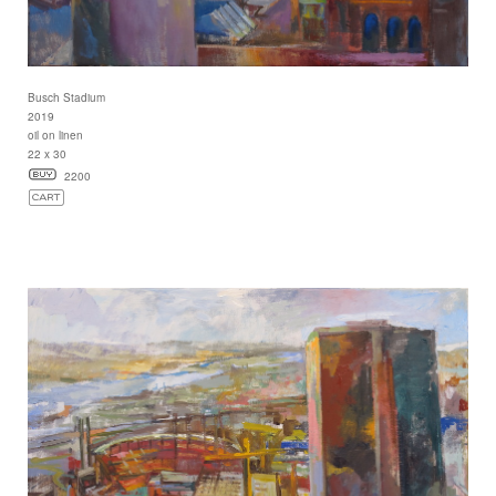
Busch Stadium
2019
oil on linen
22 x 30
2200