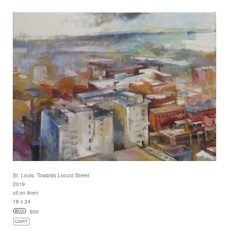
St. Louis, Towards Locust Street
2019
oil on linen
18 x 24
900