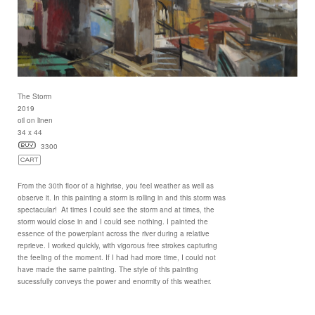
The Storm
2019
oil on linen
34 x 44
3300
From the 30th floor of a highrise, you feel weather as well as
observe it. In this painting a storm is rolling in and this storm was
spectacular! At times I could see the storm and at times, the
storm would close in and I could see nothing. I painted the
essence of the powerplant across the river during a relative
reprieve. I worked quickly, with vigorous free strokes capturing
the feeling of the moment. If I had had more time, I could not
have made the same painting. The style of this painting
sucessfully conveys the power and enormity of this weather.