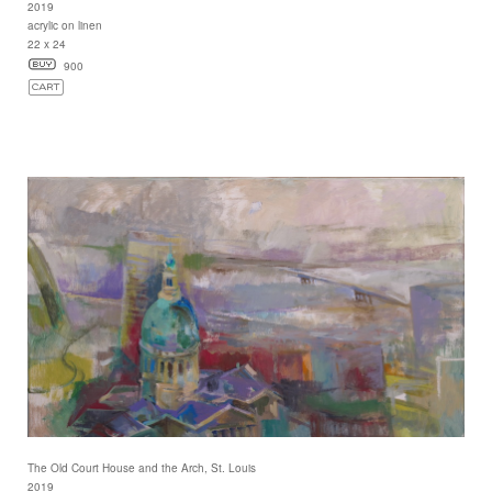
2019
acrylic on linen
22 x 24
900
The Old Court House and the Arch, St. Louis
2019