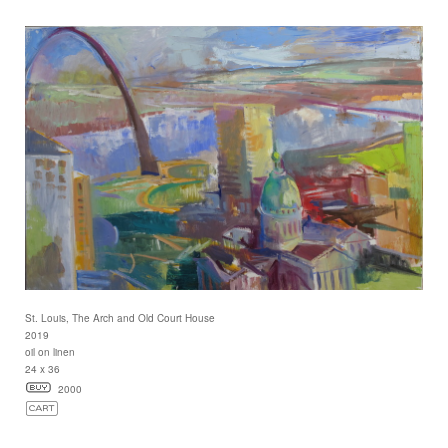
St. Louis, The Arch and Old Court House
2019
oil on linen
24 x 36
2000