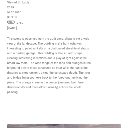
View of St. Louis
2019
oil on linen
30 x 36
2750
This scene is observed from the 30th story, allowing me a wide
view of the landscape. The building in the front right was
interesting to paint as it sits on a platform of street-level shops
and a parking garage. This building is also an odd shape,
creating interesting reflections and a play of light against the
broad low roofs. The wide range of the reds and oranges in the
forground define those structures as near while the tan is the
distance is more uniform, giving the landscape depth. The river
and bridge bring your eye back to the foregroud, unifying the
piece. The orange crane in the center (centered both two-
dimensionally and three-dimensionally) achors the whole
painting.