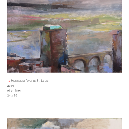
Mississippi River at St. Louis
2019
oil on linen
24 x 36