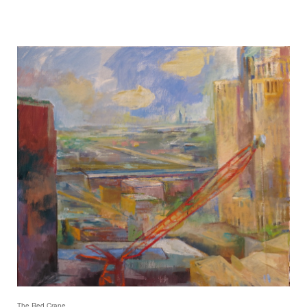
The Red Crane