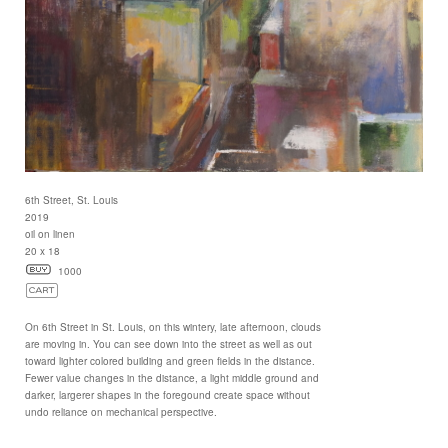
6th Street, St. Louis
2019
oil on linen
20 x 18
1000
On 6th Street in St. Louis, on this wintery, late afternoon, clouds
are moving in. You can see down into the street as well as out
toward lighter colored building and green fields in the distance.
Fewer value changes in the distance, a light middle ground and
darker, largerer shapes in the foregound create space without
undo reliance on mechanical perspective.