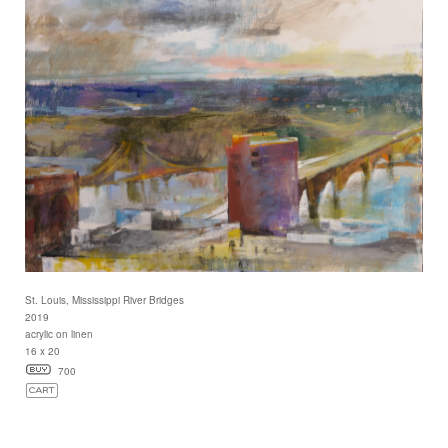
St. Louis, Mississippi River Bridges
2019
acrylic on linen
16 x 20
700