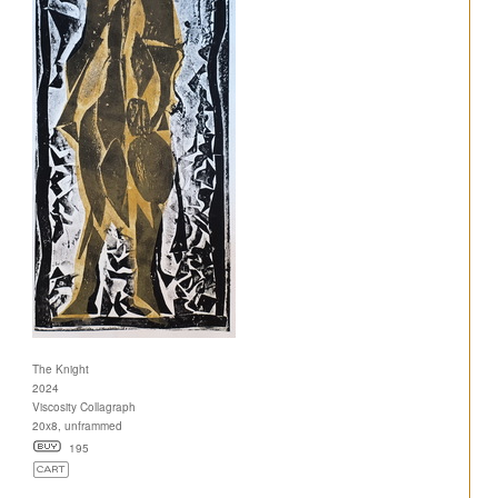
The Knight
2024
Viscosity Collagraph
20x8, unframmed
195