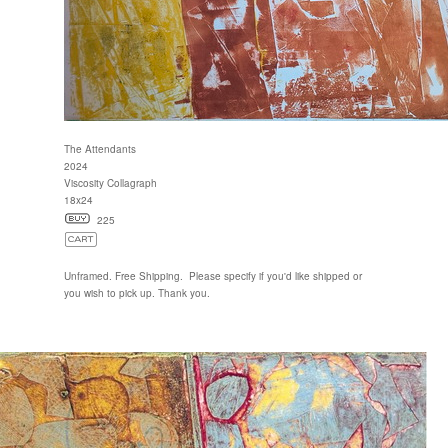
The Attendants
2024
Viscosity Collagraph
18x24
225
Unframed. Free Shipping. Please specify if you'd like shipped or
you wish to pick up. Thank you.