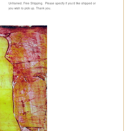
Unframed. Free Shipping. Please specify if you'd like shipped or
you wish to pick up. Thank you.