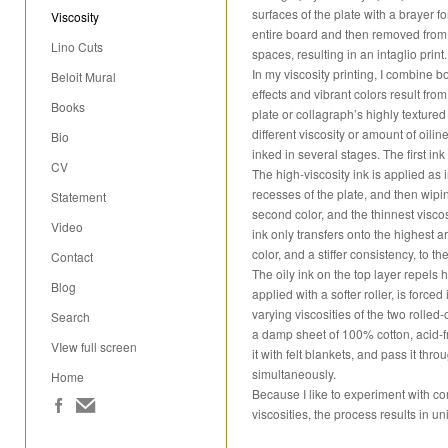
surfaces of the plate with a brayer for
Viscosity
entire board and then removed from t
Lino Cuts
spaces, resulting in an intaglio print.
In my viscosity printing, I combine bo
Beloit Mural
effects and vibrant colors result from
Books
plate or collagraph’s highly textured 
different viscosity or amount of oilin
Bio
inked in several stages. The first ink 
CV
The high-viscosity ink is applied as i
recesses of the plate, and then wiping
Statement
second color, and the thinnest viscosi
Video
ink only transfers onto the highest are
color, and a stiffer consistency, to th
Contact
The oily ink on the top layer repels h
Blog
applied with a softer roller, is force
varying viscosities of the two rolled
Search
a damp sheet of 100% cotton, acid-f
VIew full screen
it with felt blankets, and pass it thro
simultaneously.
Home
Because I like to experiment with c
viscosities, the process results in u