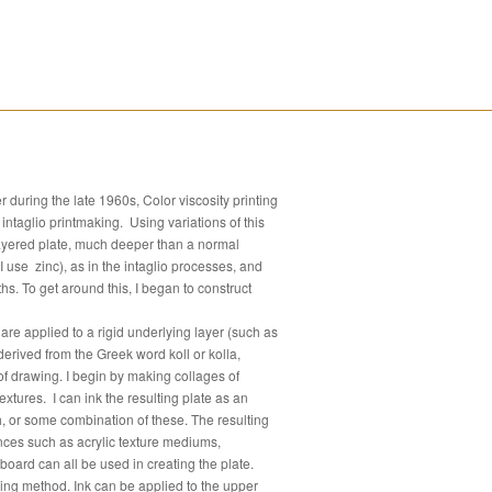
during the late 1960s, Color viscosity printing
intaglio printmaking. Using variations of this
ilayered plate, much deeper than a normal
I use zinc), as in the intaglio processes, and
hs. To get around this, I began to construct
s are applied to a rigid underlying layer (such as
erived from the Greek word koll or kolla,
of drawing. I begin by making collages of
xtures. I can ink the resulting plate as an
ush, or some combination of these. The resulting
nces such as acrylic texture mediums,
dboard can all be used in creating the plate.
ing method. Ink can be applied to the upper