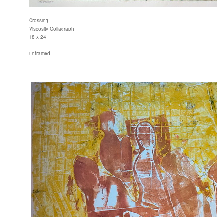
Crossing
Viscosity Collagraph
18 x 24
unframed