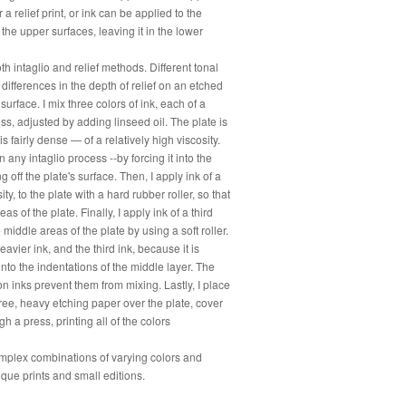
 a relief print, or ink can be applied to the
he upper surfaces, leaving it in the lower
th intaglio and relief methods. Different tonal
 differences in the depth of relief on an etched
surface. I mix three colors of ink, each of a
ess, adjusted by adding linseed oil. The plate is
is fairly dense — of a relatively high viscosity.
n any intaglio process --by forcing it into the
 off the plate's surface. Then, I apply ink of a
ty, to the plate with a hard rubber roller, so that
as of the plate. Finally, I apply ink of a third
e middle areas of the plate by using a soft roller.
eavier ink, and the third ink, because it is
d into the indentations of the middle layer. The
-on inks prevent them from mixing. Lastly, I place
ree, heavy etching paper over the plate, cover
ugh a press, printing all of the colors
omplex combinations of varying colors and
nique prints and small editions.