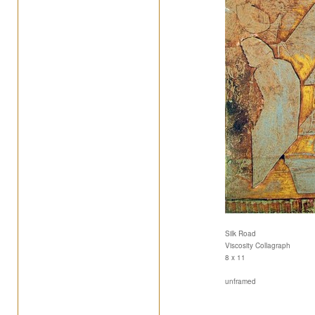
Silk Road
Viscosity Collagraph
8 x 11
unframed