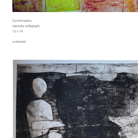
Confrontation
viscosity collagraph
12 x 16
unframed