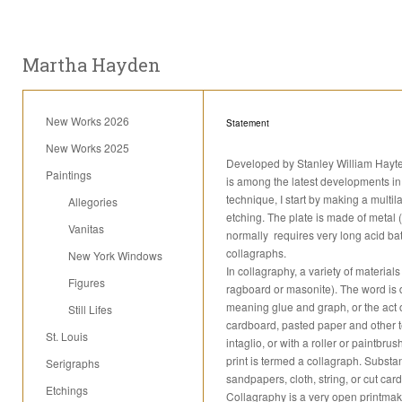
Martha Hayden
New Works 2026
Statement
New Works 2025
Developed by Stanley William Hayter 
Paintings
is among the latest developments in 
technique, I start by making a mult
Allegories
etching. The plate is made of metal (
Vanitas
normally requires very long acid bat
collagraphs.
New York Windows
In collagraphy, a variety of material
Figures
ragboard or masonite). The word is d
meaning glue and graph, or the act 
Still Lifes
cardboard, pasted paper and other te
St. Louis
intaglio, or with a roller or paintbr
print is termed a collagraph. Substa
Serigraphs
sandpapers, cloth, string, or cut car
Etchings
Collagraphy is a very open printmak