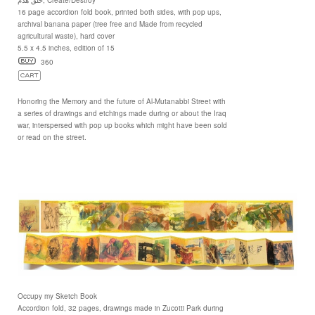
16 page accordion fold book, printed both sides, with pop ups,
archival banana paper (tree free and Made from recycled
agricultural waste), hard cover
5.5 x 4.5 inches, edition of 15
360
Honoring the Memory and the future of Al-Mutanabbi Street with
a series of drawings and etchings made during or about the Iraq
war, interspersed with pop up books which might have been sold
or read on the street.
Occupy my Sketch Book
Accordion fold, 32 pages, drawings made in Zucotti Park during