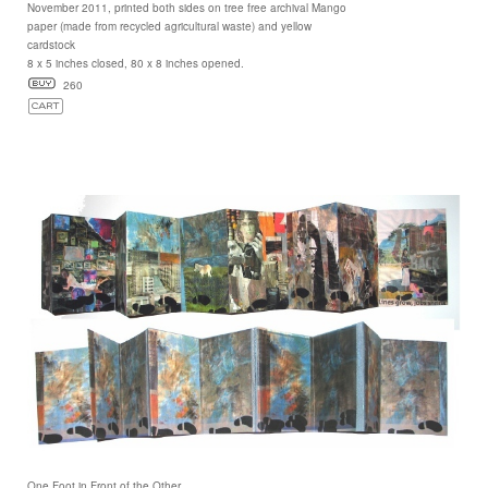
November 2011, printed both sides on tree free archival Mango
paper (made from recycled agricultural waste) and yellow
cardstock
8 x 5 inches closed, 80 x 8 inches opened.
260
One Foot in Front of the Other