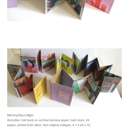
Morning/Noon/Night
Accordion fold book on archival banana paper, hard cover, 28
pages, printed both sides, from original collages. 6 x 5.25 x.75,