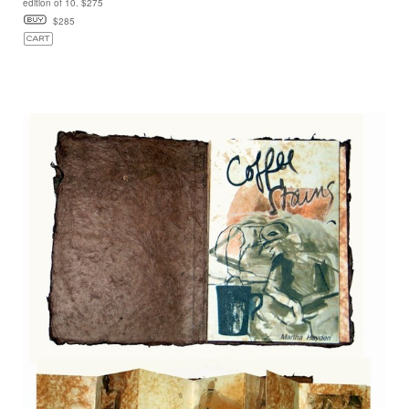
edition of 10. $275
$285