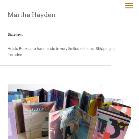
Martha Hayden
Statement
Artists Books are handmade in very limited editions. Shipping is
included.