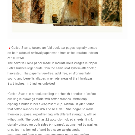
Coffee Stains, Accordian fold book. 22 pages, digitally printed
on both sides of archival paper made from coffee residue. edition
of 10, $250
The cover is Lokta paper made in mountainous villages in Nepal.
Lotka bushes regenerate from the same root system after being
harvested. The paper is tree-free, acid free, environmentally
sound and benefits villages in remote areas of the Himalayas.
8 x 5 inches, 110 inches unfolded
“Coffee Stains” is a book extolling the “health benefits” of coffee
drinking in drawings made with coffee washes. Mistakenly
dipping a brush in her ever-present cup, Martha Hayden found
that coffee washes are rich and beautiful. She began to make
them on purpose, experimenting with different strengths, with or
without milk. The book has 22 accordion folded sheets, 8 x 5,
digitally printed on both sides (44 pages), augmented by washes
of coffee.It is formed of acid free cover weight stock,
manufactured from 100% post-consumer paper and coffee