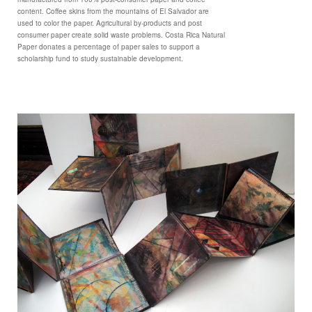
content. Coffee skins from the mountains of El Salvador are
used to color the paper. Agricultural by-products and post
consumer paper create solid waste problems. Costa Rica Natural
Paper donates a percentage of paper sales to support a
scholarship fund to study sustainable development.