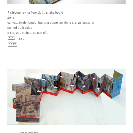
Path/Journey, (a floor cloth, snake book)
2018
canvas, binder board, banana paper, acrylic. 8 x 8, 25 sections ,
printed both sides
8 x 8, 200 inches, edition of 2
1550
خلق هدم, Create/Destroy