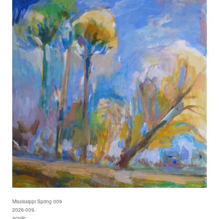
Mississippi Spring 009
2026-009.
acrylic