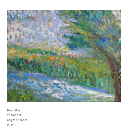
Pearl River
2026-0029
acrylic on fabric
20x16