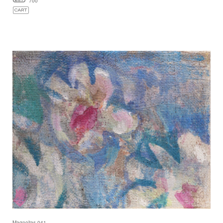
700
Magnolias 041