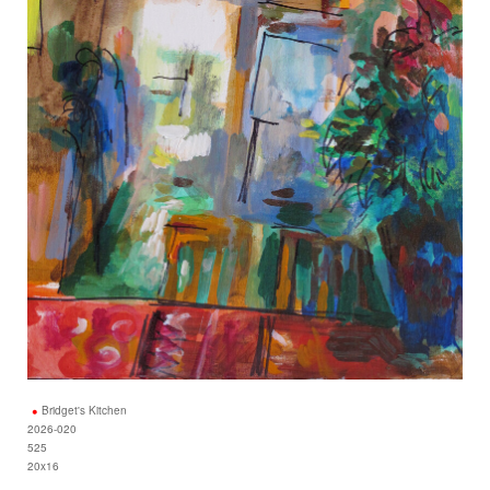
Bridget's Kitchen
2026-020
525
20x16