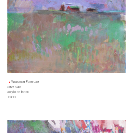
Wisconsin Farm 039
2026-039
acrylic on fabric
14x14