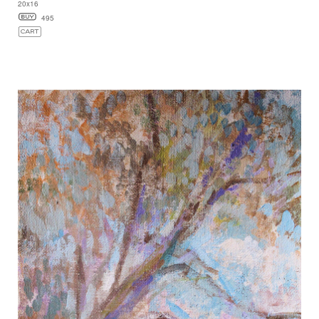
20x16
495