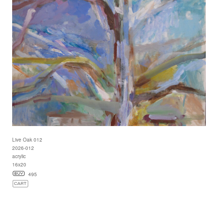
Live Oak 012
2026-012
acrylic
16x20
495