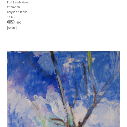
Fort Lauderdale
2026-026
acrylic on fabric
16x20
495