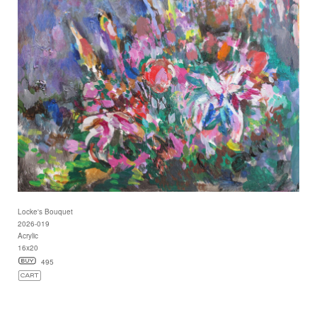
Locke's Bouquet
2026-019
Acrylic
16x20
495