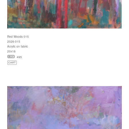
Red Woods 015
2026-015
Acrylic on fabric
20x16
495