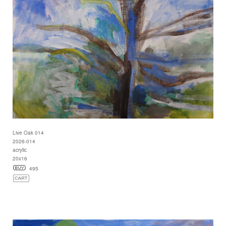
Live Oak 014
2026-014
acrylic
20x16
495