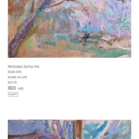
Mississippi Spring 006
2026-006
acrylic on jute
20x16
495