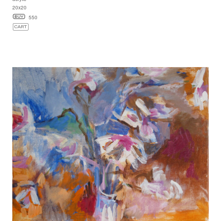
20x20
550