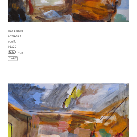
Two Chairs
2026-021
acrylic
16x20
495