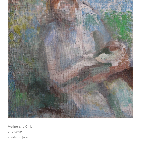
Mother and Child
2026-022
acrylic on jute