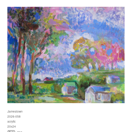
Jamestown
2026-058
acrylic
20x24