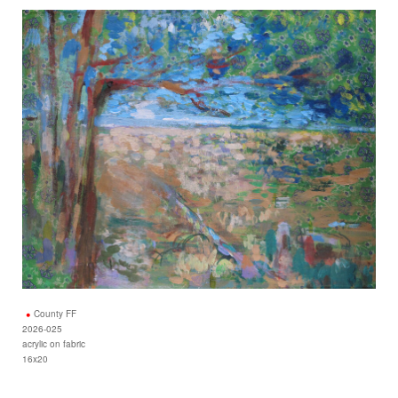
County FF
2026-025
acrylic on fabric
16x20