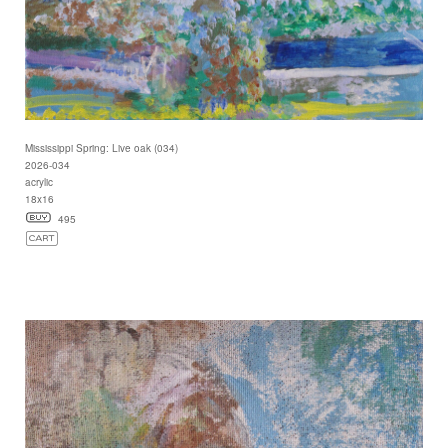
Mississippi Spring: Live oak (034)
2026-034
acrylic
18x16
495