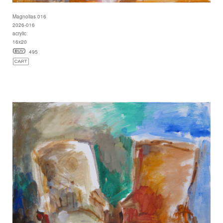
Magnolias 016
2026-016
acrylic
16x20
495