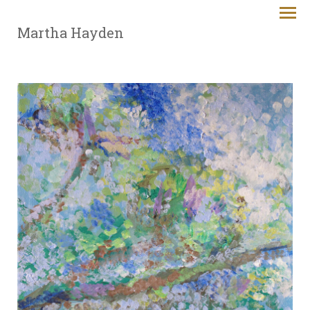
Martha Hayden